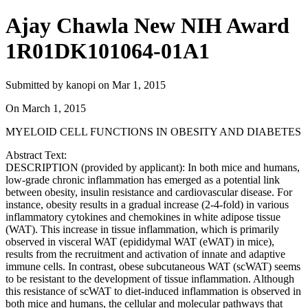
Ajay Chawla New NIH Award
1R01DK101064-01A1
Submitted by
kanopi
on
Mar 1, 2015
On
March 1, 2015
MYELOID CELL FUNCTIONS IN OBESITY AND DIABETES
Abstract Text:
DESCRIPTION (provided by applicant): In both mice and humans,
low-grade chronic inflammation has emerged as a potential link
between obesity, insulin resistance and cardiovascular disease. For
instance, obesity results in a gradual increase (2-4-fold) in various
inflammatory cytokines and chemokines in white adipose tissue
(WAT). This increase in tissue inflammation, which is primarily
observed in visceral WAT (epididymal WAT (eWAT) in mice),
results from the recruitment and activation of innate and adaptive
immune cells. In contrast, obese subcutaneous WAT (scWAT) seems
to be resistant to the development of tissue inflammation. Although
this resistance of scWAT to diet-induced inflammation is observed in
both mice and humans, the cellular and molecular pathways that