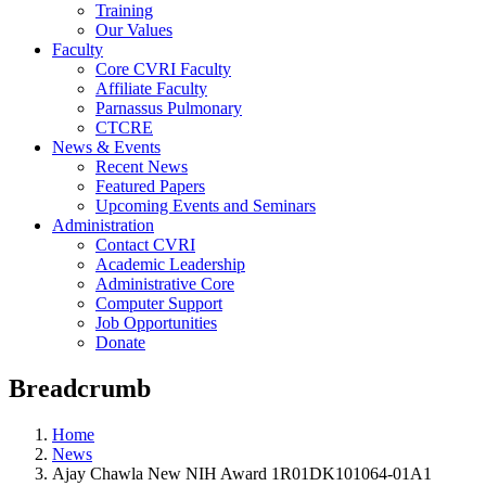
Training
Our Values
Faculty
Core CVRI Faculty
Affiliate Faculty
Parnassus Pulmonary
CTCRE
News & Events
Recent News
Featured Papers
Upcoming Events and Seminars
Administration
Contact CVRI
Academic Leadership
Administrative Core
Computer Support
Job Opportunities
Donate
Breadcrumb
Home
News
Ajay Chawla New NIH Award 1R01DK101064-01A1