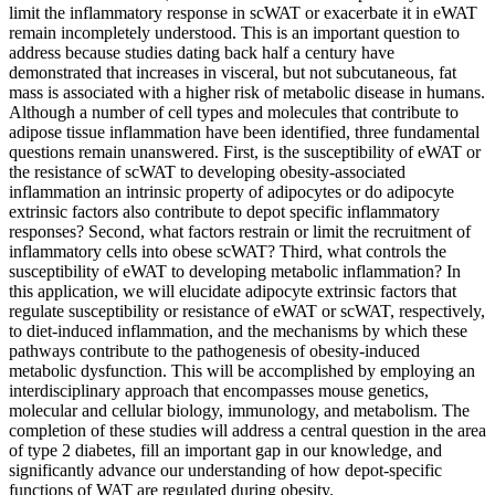
limit the inflammatory response in scWAT or exacerbate it in eWAT
remain incompletely understood. This is an important question to
address because studies dating back half a century have
demonstrated that increases in visceral, but not subcutaneous, fat
mass is associated with a higher risk of metabolic disease in humans.
Although a number of cell types and molecules that contribute to
adipose tissue inflammation have been identified, three fundamental
questions remain unanswered. First, is the susceptibility of eWAT or
the resistance of scWAT to developing obesity-associated
inflammation an intrinsic property of adipocytes or do adipocyte
extrinsic factors also contribute to depot specific inflammatory
responses? Second, what factors restrain or limit the recruitment of
inflammatory cells into obese scWAT? Third, what controls the
susceptibility of eWAT to developing metabolic inflammation? In
this application, we will elucidate adipocyte extrinsic factors that
regulate susceptibility or resistance of eWAT or scWAT, respectively,
to diet-induced inflammation, and the mechanisms by which these
pathways contribute to the pathogenesis of obesity-induced
metabolic dysfunction. This will be accomplished by employing an
interdisciplinary approach that encompasses mouse genetics,
molecular and cellular biology, immunology, and metabolism. The
completion of these studies will address a central question in the area
of type 2 diabetes, fill an important gap in our knowledge, and
significantly advance our understanding of how depot-specific
functions of WAT are regulated during obesity.