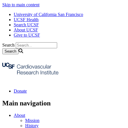
Skip to main content
University of California San Francisco
UCSF Health
Search UCSF
About UCSF
Give to UCSF
Search
Donate
Main navigation
About
Mission
History