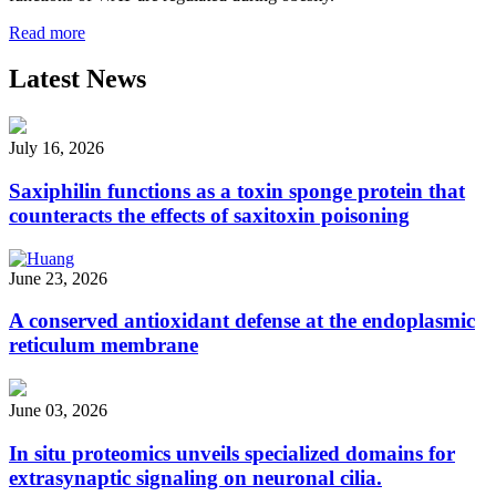
Read more
Latest News
July 16, 2026
Saxiphilin functions as a toxin sponge protein that
counteracts the effects of saxitoxin poisoning
June 23, 2026
A conserved antioxidant defense at the endoplasmic
reticulum membrane
June 03, 2026
In situ proteomics unveils specialized domains for
extrasynaptic signaling on neuronal cilia.