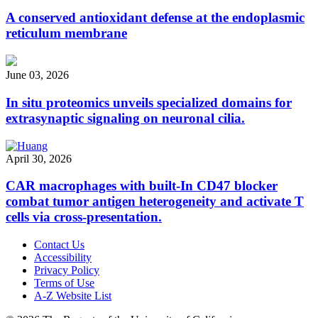
A conserved antioxidant defense at the endoplasmic
reticulum membrane
June 03, 2026
In situ proteomics unveils specialized domains for
extrasynaptic signaling on neuronal cilia.
April 30, 2026
CAR macrophages with built-In CD47 blocker
combat tumor antigen heterogeneity and activate T
cells via cross-presentation.
Contact Us
Accessibility
Privacy Policy
Terms of Use
A-Z Website List