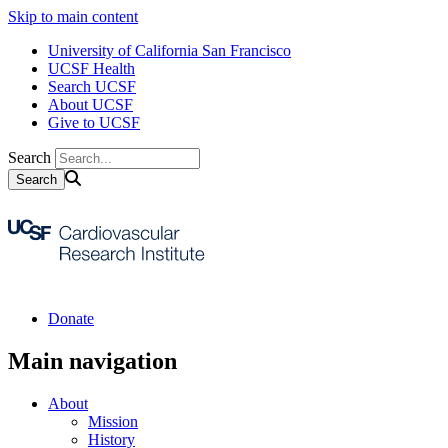
Skip to main content
University of California San Francisco
UCSF Health
Search UCSF
About UCSF
Give to UCSF
Search
Donate
Main navigation
About
Mission
History