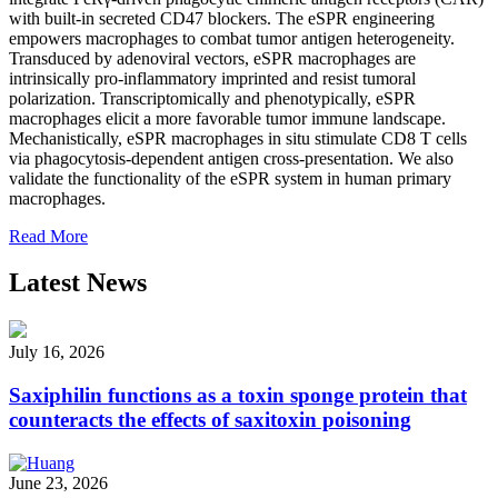
with built-in secreted CD47 blockers. The eSPR engineering
empowers macrophages to combat tumor antigen heterogeneity.
Transduced by adenoviral vectors, eSPR macrophages are
intrinsically pro-inflammatory imprinted and resist tumoral
polarization. Transcriptomically and phenotypically, eSPR
macrophages elicit a more favorable tumor immune landscape.
Mechanistically, eSPR macrophages in situ stimulate CD8 T cells
via phagocytosis-dependent antigen cross-presentation. We also
validate the functionality of the eSPR system in human primary
macrophages.
Read More
Latest News
July 16, 2026
Saxiphilin functions as a toxin sponge protein that
counteracts the effects of saxitoxin poisoning
June 23, 2026