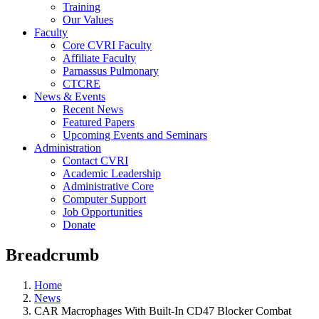
Training
Our Values
Faculty
Core CVRI Faculty
Affiliate Faculty
Parnassus Pulmonary
CTCRE
News & Events
Recent News
Featured Papers
Upcoming Events and Seminars
Administration
Contact CVRI
Academic Leadership
Administrative Core
Computer Support
Job Opportunities
Donate
Breadcrumb
Home
News
CAR Macrophages With Built-In CD47 Blocker Combat