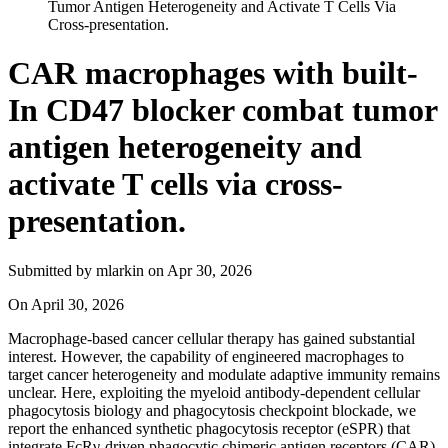
Tumor Antigen Heterogeneity and Activate T Cells Via
Cross-presentation.
CAR macrophages with built-
In CD47 blocker combat tumor
antigen heterogeneity and
activate T cells via cross-
presentation.
Submitted by
mlarkin
on
Apr 30, 2026
On
April 30, 2026
Macrophage-based cancer cellular therapy has gained substantial
interest. However, the capability of engineered macrophages to
target cancer heterogeneity and modulate adaptive immunity remains
unclear. Here, exploiting the myeloid antibody-dependent cellular
phagocytosis biology and phagocytosis checkpoint blockade, we
report the enhanced synthetic phagocytosis receptor (eSPR) that
integrate FcRγ-driven phagocytic chimeric antigen receptors (CAR)