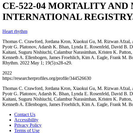
CE-522-04 MORTALITY AND
INTERNATIONAL REGISTRY
Heart rhythm
Thomas C. Crawford, Jordana Kron, Xiaokui Gu, M. Rizwan Afzal, A
Pyotr G. Platonov, Adarsh K. Bhan, Lynda E. Rosenfeld, David B. 
Kaitani, Suguru Nishiuchi, Calambur Narasimhan, Kristen K. Patton,
Kenneth A. Ellenbogen, James Froehlich, Kim A. Eagle, 
Rhythm. 2022 May 1; 19(5):s28-s29.
2022
https://researcherprofiles.org/profile/344526630
Thomas C. Crawford, Jordana Kron, Xiaokui Gu, M. Rizwan Afzal, A
Pyotr G. Platonov, Adarsh K. Bhan, Lynda E. Rosenfeld, David B. 
Kaitani, Suguru Nishiuchi, Calambur Narasimhan, Kristen K. Patton,
Kenneth A. Ellenbogen, James Froehlich, Kim A. Eagle, Frank M. 
Contact Us
Accessibility
Privacy Policy
Terms of Use