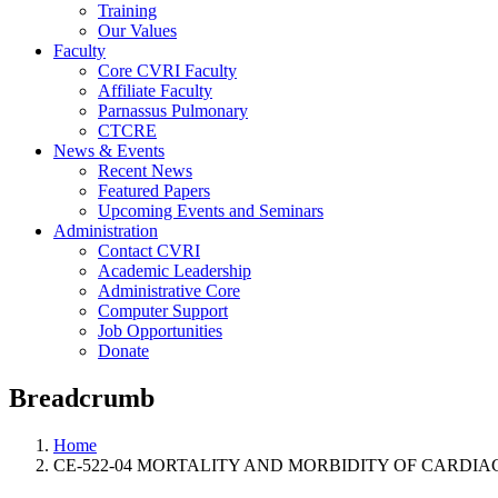
Training
Our Values
Faculty
Core CVRI Faculty
Affiliate Faculty
Parnassus Pulmonary
CTCRE
News & Events
Recent News
Featured Papers
Upcoming Events and Seminars
Administration
Contact CVRI
Academic Leadership
Administrative Core
Computer Support
Job Opportunities
Donate
Breadcrumb
Home
CE-522-04 MORTALITY AND MORBIDITY OF CARDIA