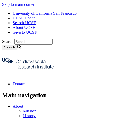
Skip to main content
University of California San Francisco
UCSF Health
Search UCSF
About UCSF
Give to UCSF
Search
Donate
Main navigation
About
Mission
History