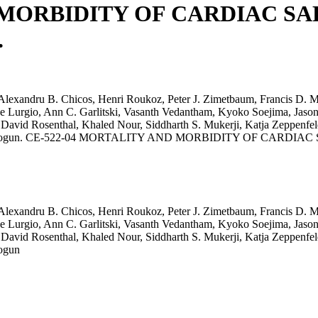
 MORBIDITY OF CARDIAC SA
.
lexandru B. Chicos, Henri Roukoz, Peter J. Zimetbaum, Francis D. Mu
De Lurgio, Ann C. Garlitski, Vasanth Vedantham, Kyoko Soejima, Ja
 David Rosenthal, Khaled Nour, Siddharth S. Mukerji, Katja Zeppenfe
Frank M. Bogun. CE-522-04 MORTALITY AND MORBIDITY OF CAR
lexandru B. Chicos, Henri Roukoz, Peter J. Zimetbaum, Francis D. Mu
De Lurgio, Ann C. Garlitski, Vasanth Vedantham, Kyoko Soejima, Ja
 David Rosenthal, Khaled Nour, Siddharth S. Mukerji, Katja Zeppenfe
Bogun