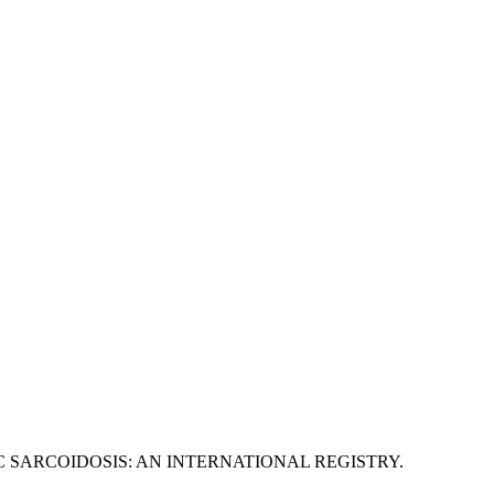
C SARCOIDOSIS: AN INTERNATIONAL REGISTRY.