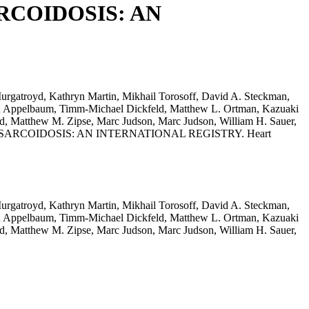
RCOIDOSIS: AN
rgatroyd, Kathryn Martin, Mikhail Torosoff, David A. Steckman,
son Appelbaum, Timm-Michael Dickfeld, Matthew L. Ortman, Kazuaki
ld, Matthew M. Zipse, Marc Judson, Marc Judson, William H. Sauer,
DIAC SARCOIDOSIS: AN INTERNATIONAL REGISTRY. Heart
rgatroyd, Kathryn Martin, Mikhail Torosoff, David A. Steckman,
son Appelbaum, Timm-Michael Dickfeld, Matthew L. Ortman, Kazuaki
ld, Matthew M. Zipse, Marc Judson, Marc Judson, William H. Sauer,