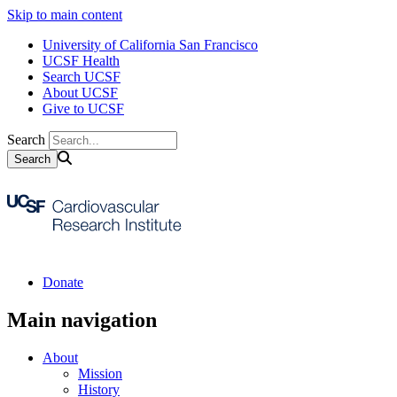
Skip to main content
University of California San Francisco
UCSF Health
Search UCSF
About UCSF
Give to UCSF
Search
Donate
Main navigation
About
Mission
History