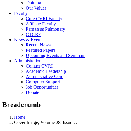
Training
Our Values
Faculty
Core CVRI Faculty
Affiliate Faculty
Parnassus Pulmonary
CTCRE
News & Events
Recent News
Featured Papers
Upcoming Events and Seminars
Administration
Contact CVRI
Academic Leadership
Administrative Core
Computer Support
Job Opportunities
Donate
Breadcrumb
Home
Cover Image, Volume 28, Issue 7.