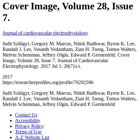
Cover Image, Volume 28, Issue
7.
Journal of cardiovascular electrophysiology
Judit Szilágyi, Gregory M. Marcus, Nitish Badhwar, Byron K. Lee,
Randall J. Lee, Vasanth Vedantham, Zian H. Tseng, Tomos Walters,
Melvin Scheinman, Jeffrey Olgin, Edward P. Gerstenfeld. Cover
Image, Volume 28, Issue 7. Journal of Cardiovascular
Electrophysiology. 2017 Jul 1; 28(7):i-i.
2017
https://researcherprofiles.org/profile/79292596
Judit Szilágyi, Gregory M. Marcus, Nitish Badhwar, Byron K. Lee,
Randall J. Lee, Vasanth Vedantham, Zian H. Tseng, Tomos Walters,
Melvin Scheinman, Jeffrey Olgin, Edward P. Gerstenfeld
Contact Us
Accessibility
Privacy Policy
Terms of Use
A-Z Website List