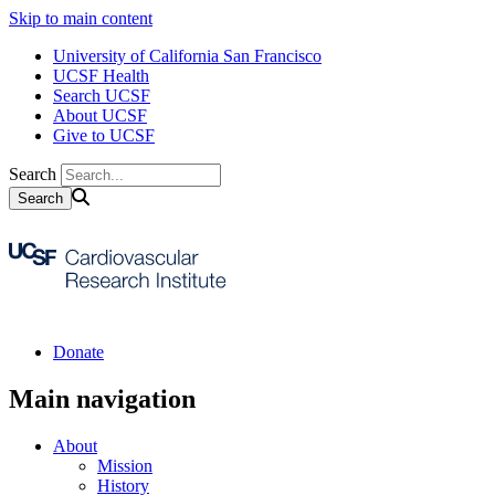
Skip to main content
University of California San Francisco
UCSF Health
Search UCSF
About UCSF
Give to UCSF
Search
Donate
Main navigation
About
Mission
History