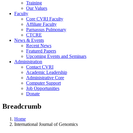
Training
Our Values
Faculty
Core CVRI Faculty
Affiliate Faculty
Parnassus Pulmonary
CTCRE
News & Events
Recent News
Featured Papers
Upcoming Events and Seminars
Administration
Contact CVRI
Academic Leadership
Administrative Core
Computer Support
Job Opportunities
Donate
Breadcrumb
Home
International Journal of Genomics