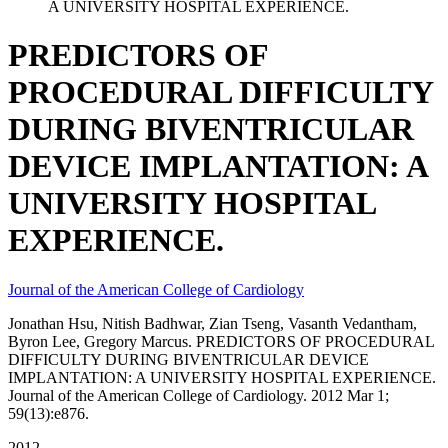
A UNIVERSITY HOSPITAL EXPERIENCE.
PREDICTORS OF
PROCEDURAL DIFFICULTY
DURING BIVENTRICULAR
DEVICE IMPLANTATION: A
UNIVERSITY HOSPITAL
EXPERIENCE.
Journal of the American College of Cardiology
Jonathan Hsu, Nitish Badhwar, Zian Tseng, Vasanth Vedantham,
Byron Lee, Gregory Marcus. PREDICTORS OF PROCEDURAL
DIFFICULTY DURING BIVENTRICULAR DEVICE
IMPLANTATION: A UNIVERSITY HOSPITAL EXPERIENCE.
Journal of the American College of Cardiology. 2012 Mar 1;
59(13):e876.
2012