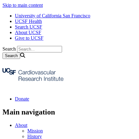
Skip to main content
University of California San Francisco
UCSF Health
Search UCSF
About UCSF
Give to UCSF
Search
Donate
Main navigation
About
Mission
History