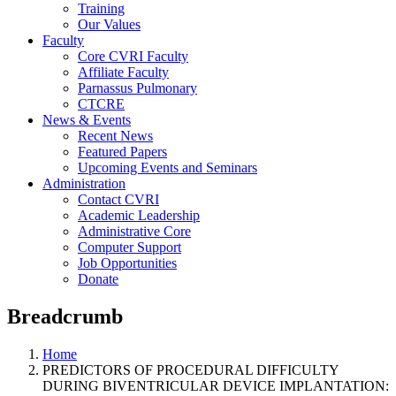
Training
Our Values
Faculty
Core CVRI Faculty
Affiliate Faculty
Parnassus Pulmonary
CTCRE
News & Events
Recent News
Featured Papers
Upcoming Events and Seminars
Administration
Contact CVRI
Academic Leadership
Administrative Core
Computer Support
Job Opportunities
Donate
Breadcrumb
Home
PREDICTORS OF PROCEDURAL DIFFICULTY
DURING BIVENTRICULAR DEVICE IMPLANTATION: